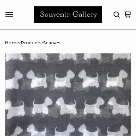
Vi
0
car
it
Home
Products
Scarves