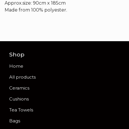
Approx.size: 90cm x 185cm
Made from 100% polyester.
Shop
Home
All products
Ceramics
Cushions
Tea Towels
Bags