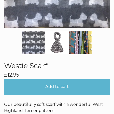
Westie Scarf
£
12.95
Add to cart
Our beautifully soft scarf with a wonderful West
Highland Terrier pattern.