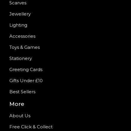
Scarves
Jewellery
Lighting
Accessories
Toys & Games
Stationery
Greeting Cards
Gifts Under £10
Best Sellers
More
About Us
Free Click & Collect