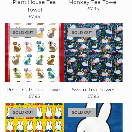
Plant House Tea
Monkey Tea Towel
£
7.95
Towel
£
7.95
SOLD OUT
SOLD OUT
Retro Cats Tea Towel
Swan Tea Towel
£
7.95
£
7.95
SOLD OUT
SOLD OUT