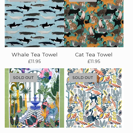
Whale Tea Towel
Cat Tea Towel
£
11.95
£
11.95
SOLD OUT
SOLD OUT