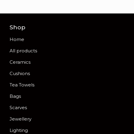
Shop
Home
All products
Ceramics
Cushions
Tea Towels
Bags
Scarves
Jewellery
Lighting