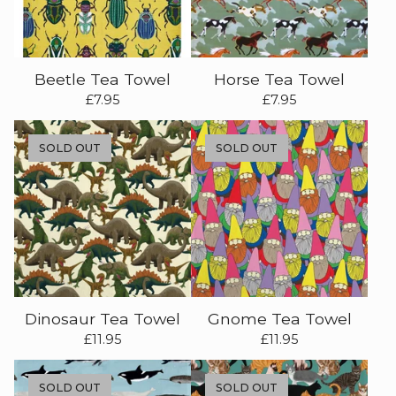
Beetle Tea Towel
Horse Tea Towel
£
7.95
£
7.95
SOLD OUT
SOLD OUT
Dinosaur Tea Towel
Gnome Tea Towel
£
11.95
£
11.95
SOLD OUT
SOLD OUT