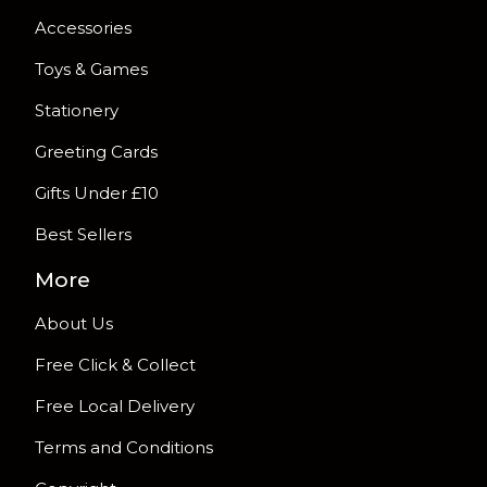
Accessories
Toys & Games
Stationery
Greeting Cards
Gifts Under £10
Best Sellers
More
About Us
Free Click & Collect
Free Local Delivery
Terms and Conditions