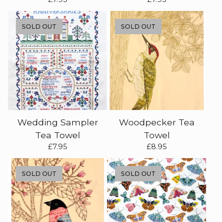
SOLD OUT
SOLD OUT
Wedding Sampler
Woodpecker Tea
Tea Towel
Towel
£
7.95
£
8.95
SOLD OUT
SOLD OUT