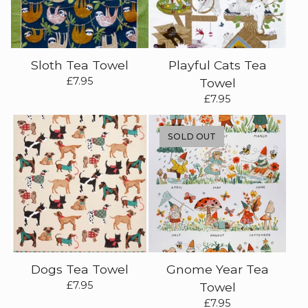
Sloth Tea Towel
Playful Cats Tea
£
7.95
Towel
£
7.95
SOLD OUT
Dogs Tea Towel
Gnome Year Tea
£
7.95
Towel
£
7.95