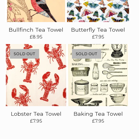
Bullfinch Tea Towel
Butterfly Tea Towel
£
8.95
£
7.95
SOLD OUT
SOLD OUT
Lobster Tea Towel
Baking Tea Towel
£
7.95
£
7.95