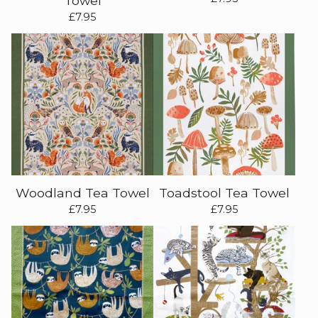
Towel
£
7.95
Woodland Tea Towel
Toadstool Tea Towel
£
7.95
£
7.95