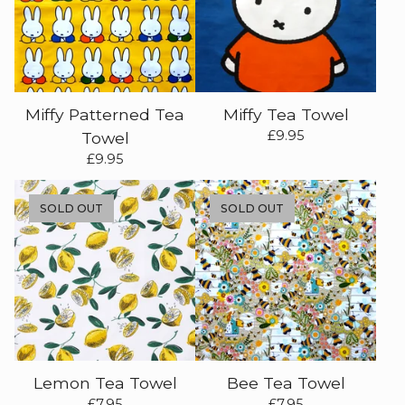
Miffy Patterned Tea
Miffy Tea Towel
£
9.95
Towel
£
9.95
SOLD OUT
SOLD OUT
Lemon Tea Towel
Bee Tea Towel
£
7.95
£
7.95