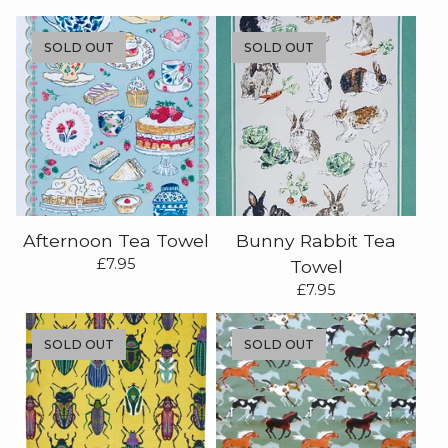
SOLD OUT
SOLD OUT
Afternoon Tea Towel
Bunny Rabbit Tea
£
7.95
Towel
£
7.95
SOLD OUT
SOLD OUT