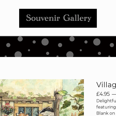
Villa
£
4.95
Delightfu
featuring
Blank on