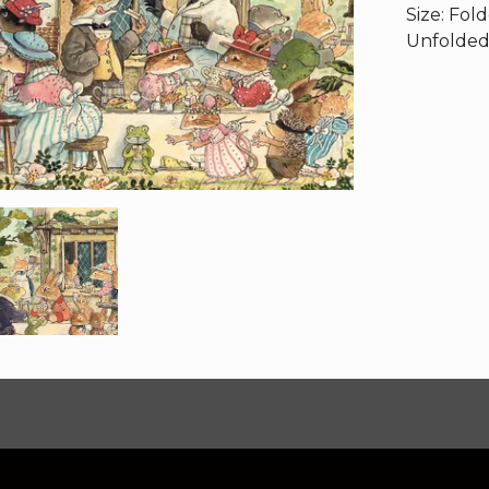
Size: Fol
Unfolded