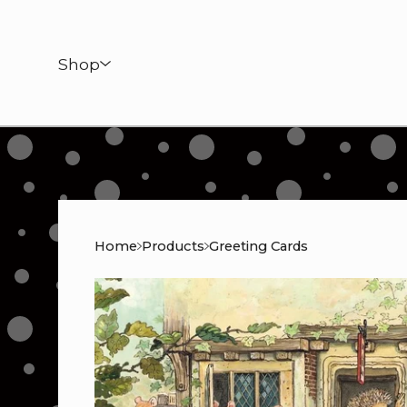
Shop
Home
Products
Greeting Cards