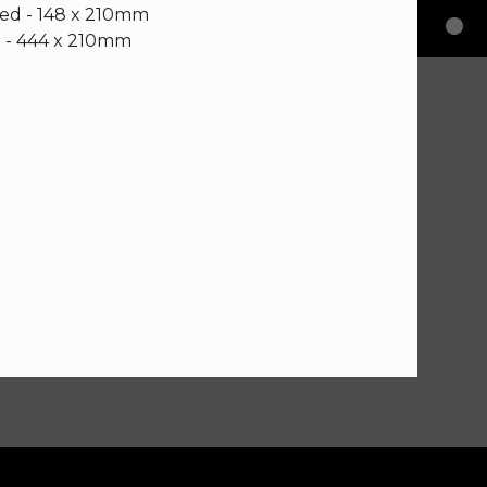
ded - 148 x 210mm
 - 444 x 210mm