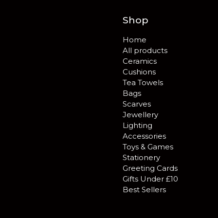
Shop
Home
All products
Ceramics
Cushions
Tea Towels
Bags
Scarves
Jewellery
Lighting
Accessories
Toys & Games
Stationery
Greeting Cards
Gifts Under £10
Best Sellers