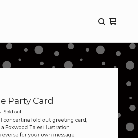
View
0
cart
items
ge Party Card
—
Sold out
l concertina fold out greeting card,
 a Foxwood Tales illustration.
 reverse for your own message.