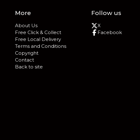
More
Follow us
About Us
X
Free Click & Collect
Facebook
Free Local Delivery
Terms and Conditions
Copyright
Contact
Back to site