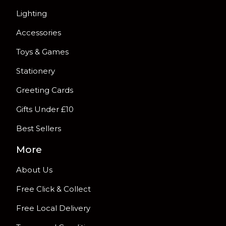
Lighting
Accessories
Toys & Games
Stationery
Greeting Cards
Gifts Under £10
Best Sellers
More
About Us
Free Click & Collect
Free Local Delivery