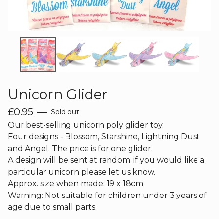
Unicorn Glider
£
0.95
—
Sold out
Our best-selling unicorn poly glider toy.
Four designs - Blossom, Starshine, Lightning Dust
and Angel. The price is for one glider.
A design will be sent at random, if you would like a
particular unicorn please let us know.
Approx. size when made: 19 x 18cm
Warning: Not suitable for children under 3 years of
age due to small parts.