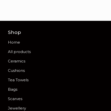
Shop
Home
All products
Ceramics
Cushions
Tea Towels
Bags
Scarves
Jewellery