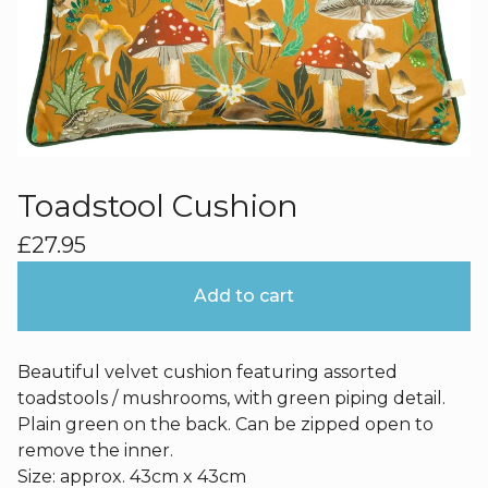
Toadstool Cushion
£
27.95
Add to cart
Beautiful velvet cushion featuring assorted
toadstools / mushrooms, with green piping detail.
Plain green on the back. Can be zipped open to
remove the inner.
Size: approx. 43cm x 43cm