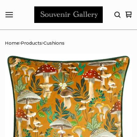
Vi
0
car
it
Home
Products
Cushions