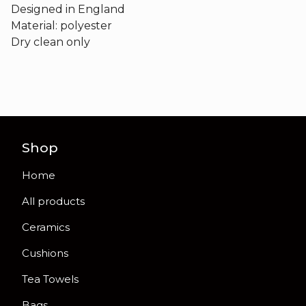
Designed in England
Material: polyester
Dry clean only
Shop
Home
All products
Ceramics
Cushions
Tea Towels
Bags