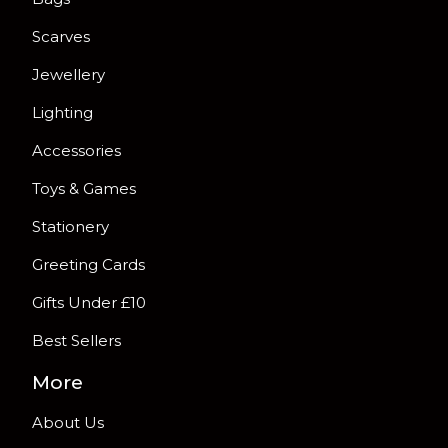
Scarves
Jewellery
Lighting
Accessories
Toys & Games
Stationery
Greeting Cards
Gifts Under £10
Best Sellers
More
About Us