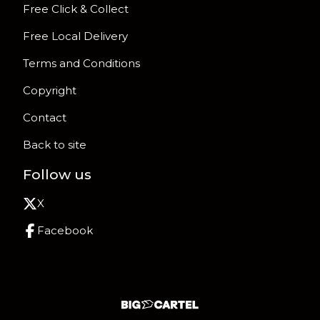
Free Click & Collect
Free Local Delivery
Terms and Conditions
Copyright
Contact
Back to site
Follow us
X
Facebook