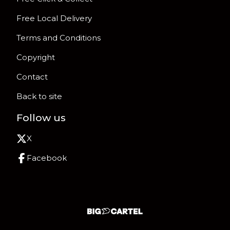
Free Local Delivery
Terms and Conditions
Copyright
Contact
Back to site
Follow us
X
Facebook