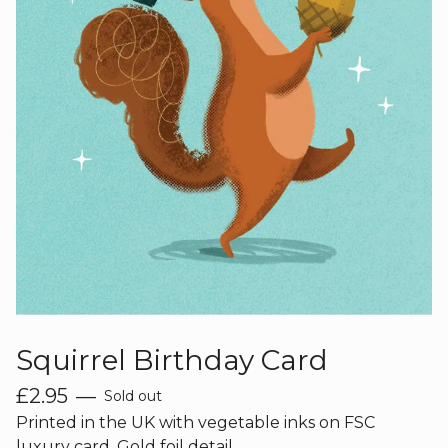
Squirrel Birthday Card
£
2.95
—
Sold out
Printed in the UK with vegetable inks on FSC
luxury card. Gold foil detail.