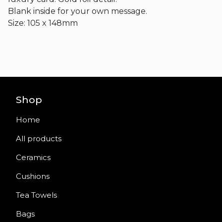
Blank inside for your own message.
Size: 105 x 148mm
Shop
Home
All products
Ceramics
Cushions
Tea Towels
Bags