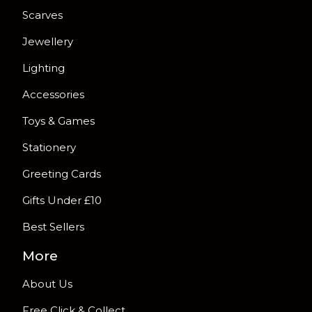
Scarves
Jewellery
Lighting
Accessories
Toys & Games
Stationery
Greeting Cards
Gifts Under £10
Best Sellers
More
About Us
Free Click & Collect