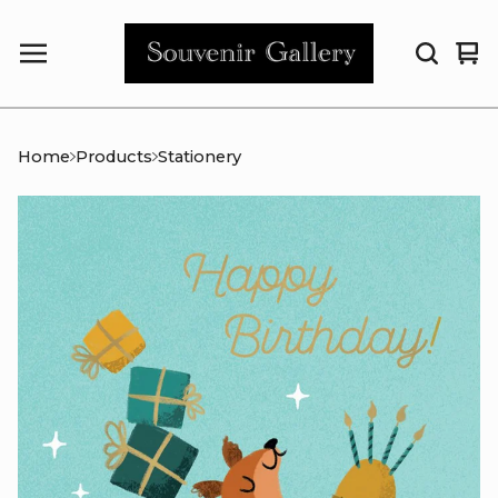
Vi
0
car
it
Home
Products
Stationery