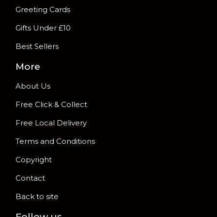
Greeting Cards
Gifts Under £10
Best Sellers
More
About Us
Free Click & Collect
Free Local Delivery
Terms and Conditions
Copyright
Contact
Back to site
Follow us