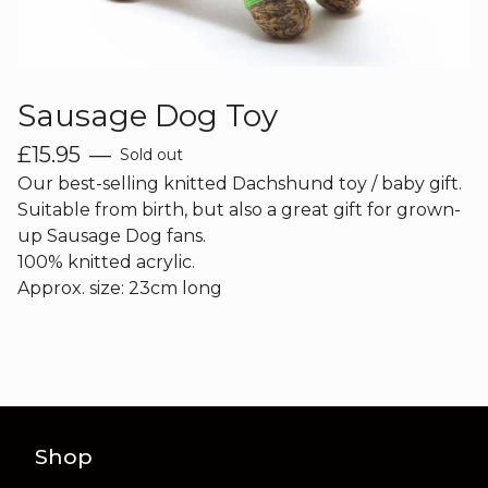
Sausage Dog Toy
£
15.95
—
Sold out
Our best-selling knitted Dachshund toy / baby gift.
Suitable from birth, but also a great gift for grown-
up Sausage Dog fans.
100% knitted acrylic.
Approx. size: 23cm long
Shop