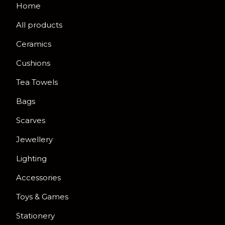
Home
All products
Ceramics
Cushions
Tea Towels
Bags
Scarves
Jewellery
Lighting
Accessories
Toys & Games
Stationery