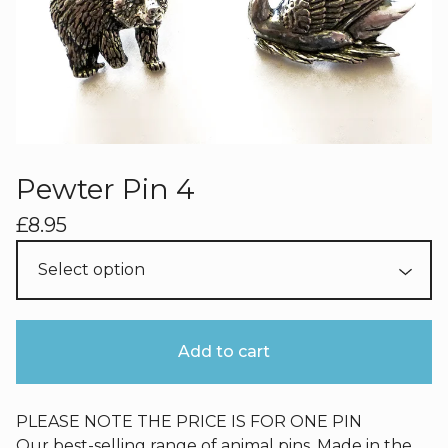
Pewter Pin 4
£
8.95
Add to cart
PLEASE NOTE THE PRICE IS FOR ONE PIN
Our best-selling range of animal pins. Made in the