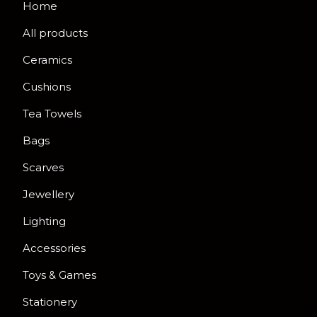
Home
All products
Ceramics
Cushions
Tea Towels
Bags
Scarves
Jewellery
Lighting
Accessories
Toys & Games
Stationery