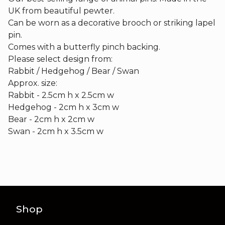
UK from beautiful pewter.
Can be worn as a decorative brooch or striking lapel
pin.
Comes with a butterfly pinch backing.
Please select design from:
Rabbit / Hedgehog / Bear / Swan
Approx. size:
Rabbit - 2.5cm h x 2.5cm w
Hedgehog - 2cm h x 3cm w
Bear - 2cm h x 2cm w
Swan - 2cm h x 3.5cm w
Shop