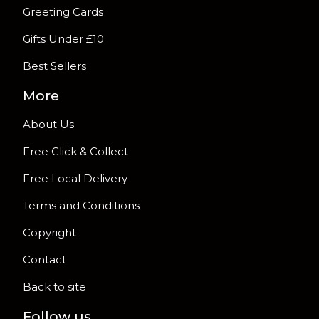
Greeting Cards
Gifts Under £10
Best Sellers
More
About Us
Free Click & Collect
Free Local Delivery
Terms and Conditions
Copyright
Contact
Back to site
Follow us