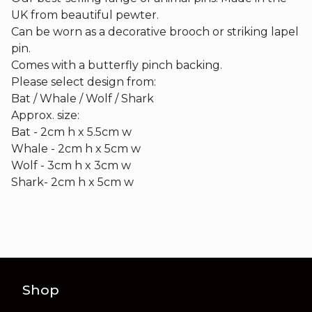
UK from beautiful pewter.
Can be worn as a decorative brooch or striking lapel
pin.
Comes with a butterfly pinch backing.
Please select design from:
Bat / Whale / Wolf / Shark
Approx. size:
Bat - 2cm h x 5.5cm w
Whale - 2cm h x 5cm w
Wolf - 3cm h x 3cm w
Shark- 2cm h x 5cm w
Shop