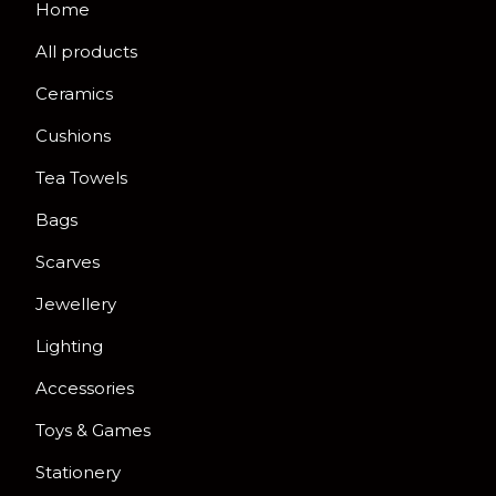
Home
All products
Ceramics
Cushions
Tea Towels
Bags
Scarves
Jewellery
Lighting
Accessories
Toys & Games
Stationery