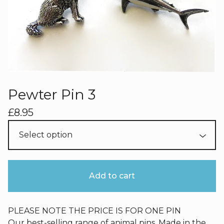
Pewter Pin 3
£
8.95
Add to cart
PLEASE NOTE THE PRICE IS FOR ONE PIN
Our best-selling range of animal pins. Made in the