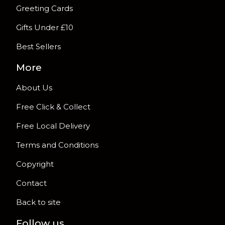
Greeting Cards
Gifts Under £10
Best Sellers
More
About Us
Free Click & Collect
Free Local Delivery
Terms and Conditions
Copyright
Contact
Back to site
Follow us