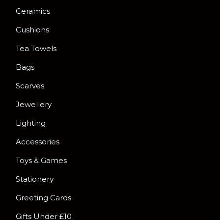
Ceramics
Cushions
Tea Towels
Bags
Scarves
Jewellery
Lighting
Accessories
Toys & Games
Stationery
Greeting Cards
Gifts Under £10