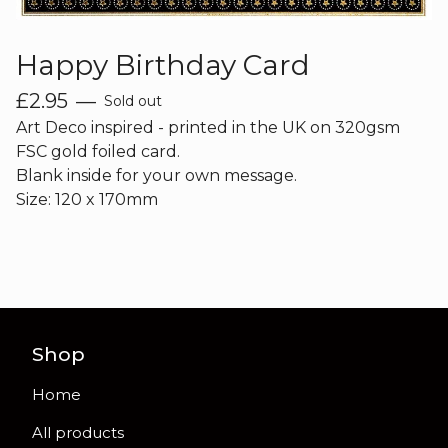
Happy Birthday Card
£
2.95
—
Sold out
Art Deco inspired - printed in the UK on 320gsm
FSC gold foiled card.
Blank inside for your own message.
Size: 120 x 170mm
Shop
Home
All products