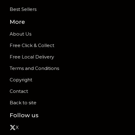
Best Sellers
More
About Us
Free Click & Collect
Free Local Delivery
Terms and Conditions
Copyright
Contact
Back to site
Follow us
X