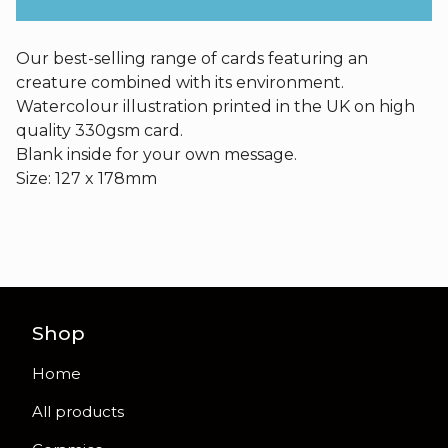
Our best-selling range of cards featuring an
creature combined with its environment.
Watercolour illustration printed in the UK on high
quality 330gsm card.
Blank inside for your own message.
Size: 127 x 178mm
Shop
Home
All products