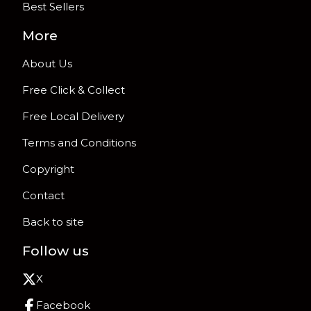
Best Sellers
More
About Us
Free Click & Collect
Free Local Delivery
Terms and Conditions
Copyright
Contact
Back to site
Follow us
X
Facebook