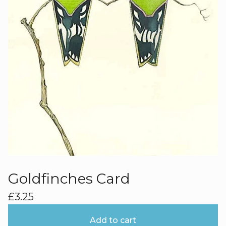
Goldfinches Card
£
3.25
Add to cart