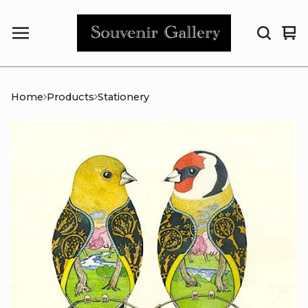
Vi
0
car
it
Home
Products
Stationery