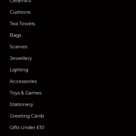
Ceramics
Cushions
Tea Towels
Bags
Scarves
Jewellery
Lighting
Accessories
Toys & Games
Stationery
Greeting Cards
Gifts Under £10