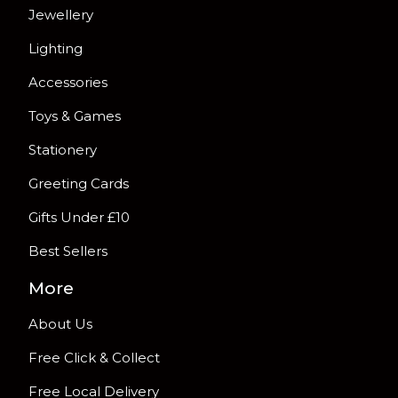
Jewellery
Lighting
Accessories
Toys & Games
Stationery
Greeting Cards
Gifts Under £10
Best Sellers
More
About Us
Free Click & Collect
Free Local Delivery