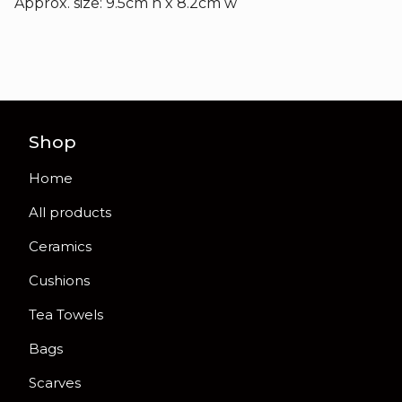
Approx. size: 9.5cm h x 8.2cm w
Shop
Home
All products
Ceramics
Cushions
Tea Towels
Bags
Scarves