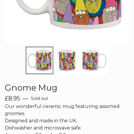
Gnome Mug
£
8.95
—
Sold out
Our wonderful ceramic mug featuring assorted
gnomes.
Designed and made in the UK.
Dishwasher and microwave safe.