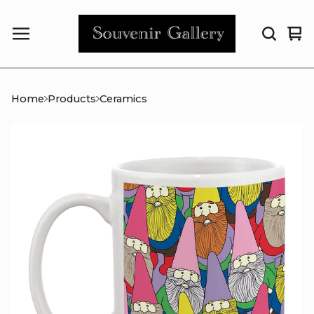
Vi
0
car
it
Home
Products
Ceramics