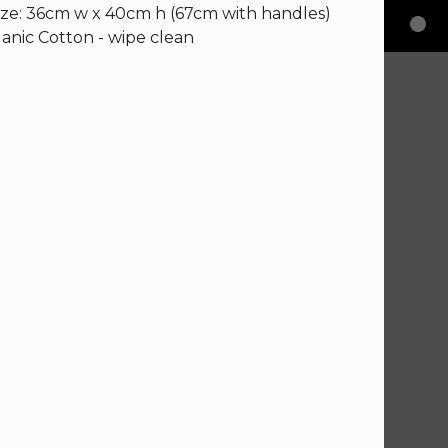
ize: 36cm w x 40cm h (67cm with handles)
nic Cotton - wipe clean