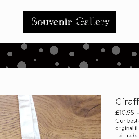
Giraf
£
10.95
Our best-
original il
Fairtrade