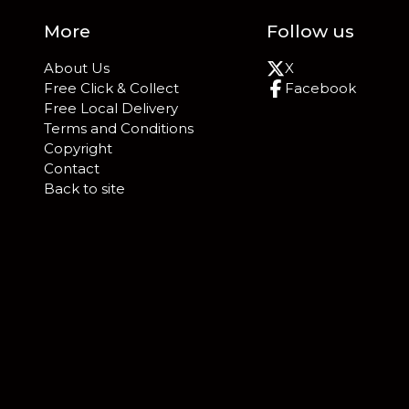
More
Follow us
About Us
X
Free Click & Collect
Facebook
Free Local Delivery
Terms and Conditions
Copyright
Contact
Back to site