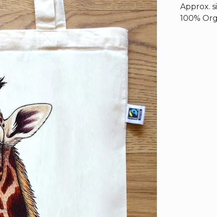
Approx. s
100% Orga