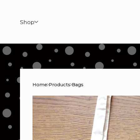
Shop
Home
Products
Bags