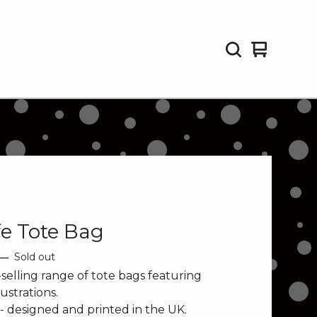
View
0
cart
items
fe Tote Bag
—
Sold out
selling range of tote bags featuring
lustrations.
 - designed and printed in the UK.