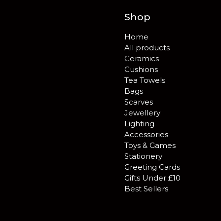
Shop
Home
All products
Ceramics
Cushions
Tea Towels
Bags
Scarves
Jewellery
Lighting
Accessories
Toys & Games
Stationery
Greeting Cards
Gifts Under £10
Best Sellers