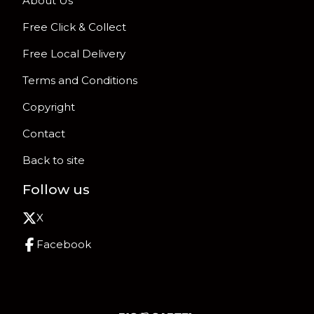
About Us
Free Click & Collect
Free Local Delivery
Terms and Conditions
Copyright
Contact
Back to site
Follow us
X
Facebook