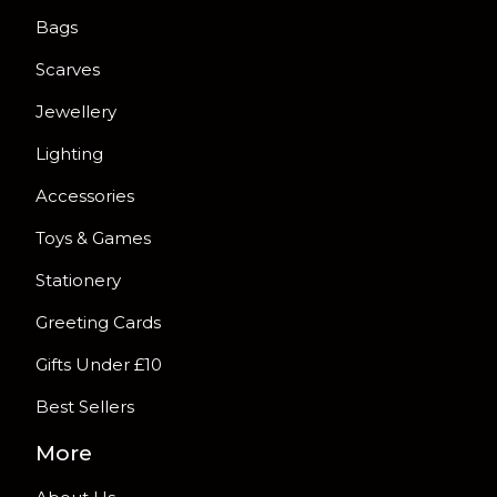
Bags
Scarves
Jewellery
Lighting
Accessories
Toys & Games
Stationery
Greeting Cards
Gifts Under £10
Best Sellers
More