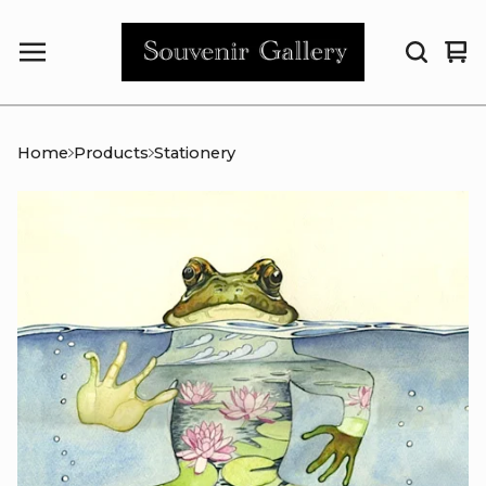
Vi
0
car
it
Home
Products
Stationery