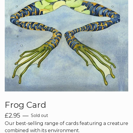
Frog Card
£
2.95
—
Sold out
Our best-selling range of cards featuring a creature
combined with its environment.