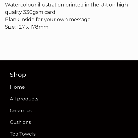
Watercolour illustration printed in the UK on high
quality 330gsm card.
Blank inside for your own message.
Size: 127 x 178mm
Shop
Home
All products
Ceramics
Cushions
Tea Towels