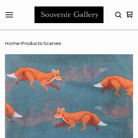
Vi
0
car
it
Home
Products
Scarves