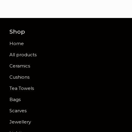
Shop
Home
All products
Ceramics
Cushions
Tea Towels
Bags
Scarves
Jewellery