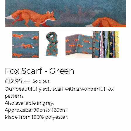
Fox Scarf - Green
£
12.95
—
Sold out
Our beautifully soft scarf with a wonderful fox
pattern.
Also available in grey.
Approx.size: 90cm x 185cm
Made from 100% polyester.