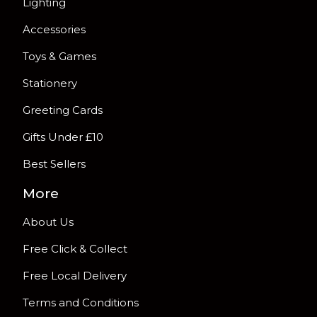
Lighting
Accessories
Toys & Games
Stationery
Greeting Cards
Gifts Under £10
Best Sellers
More
About Us
Free Click & Collect
Free Local Delivery
Terms and Conditions