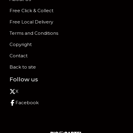
Free Click & Collect
Free Local Delivery
Terms and Conditions
Copyright
Contact
Back to site
Follow us
X
Facebook