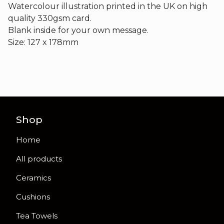
Watercolour illustration printed in the UK on high
quality 330gsm card.
Blank inside for your own message.
Size: 127 x 178mm
Shop
Home
All products
Ceramics
Cushions
Tea Towels