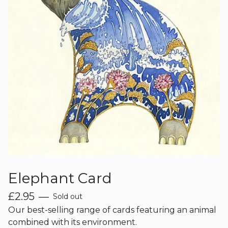
Elephant Card
£
2.95
—
Sold out
Our best-selling range of cards featuring an animal
combined with its environment.