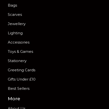
Bags
Scarves
Jewellery
Lighting
Accessories
Toys & Games
Stationery
Greeting Cards
Gifts Under £10
Best Sellers
More
About Us