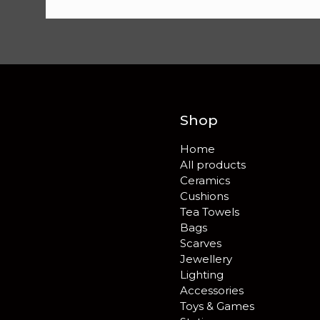
Shop
Home
All products
Ceramics
Cushions
Tea Towels
Bags
Scarves
Jewellery
Lighting
Accessories
Toys & Games