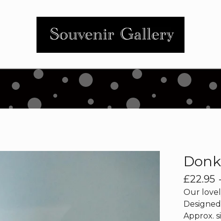
Donk
£
22.95
Our lovel
Designed 
Approx. si