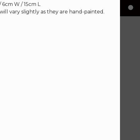
/ 6cm W / 15cm L
will vary slightly as they are hand-painted.