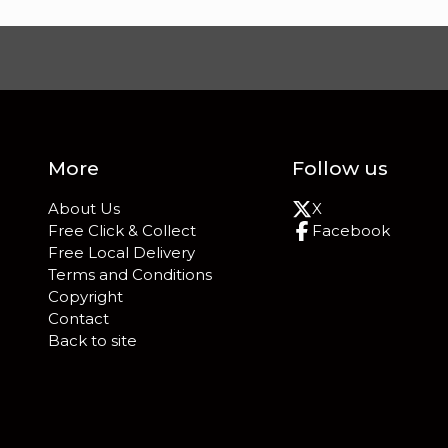
More
Follow us
About Us
X
Free Click & Collect
Facebook
Free Local Delivery
Terms and Conditions
Copyright
Contact
Back to site