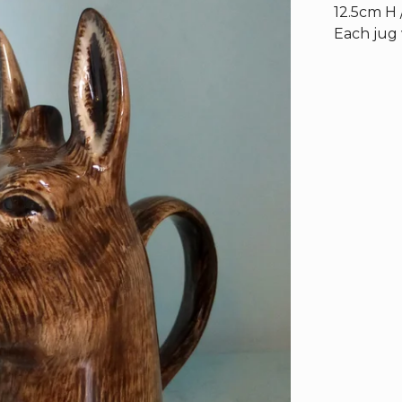
12.5cm H 
Each jug 