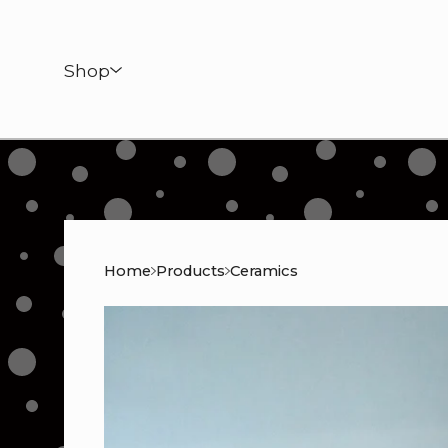
Shop
Home
Products
Ceramics