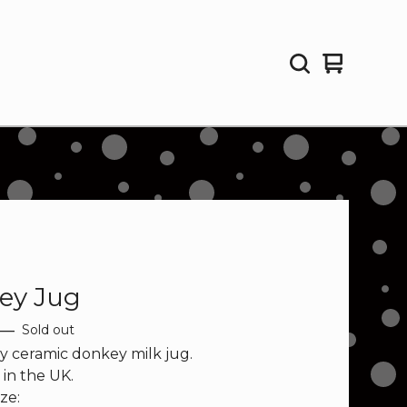
View
0
cart
items
ey Jug
—
Sold out
y ceramic donkey milk jug.
in the UK.
ze: