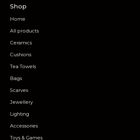
Shop
Home
All products
Ceramics
Cushions
Tea Towels
Bags
Scarves
Jewellery
Lighting
Accessories
Toys & Games