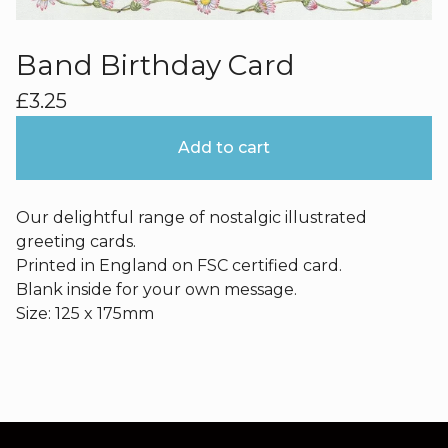
Band Birthday Card
£
3.25
Add to cart
Our delightful range of nostalgic illustrated
greeting cards.
Printed in England on FSC certified card.
Blank inside for your own message.
Size: 125 x 175mm