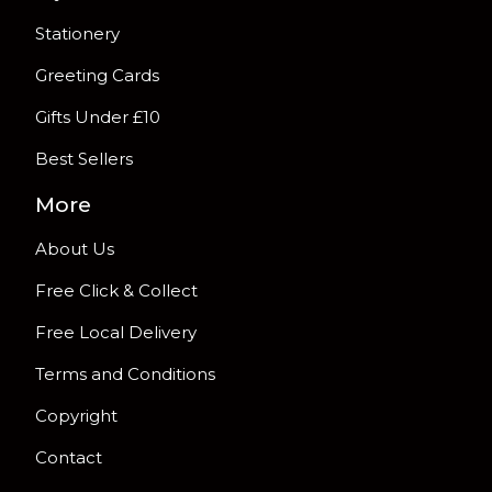
Stationery
Greeting Cards
Gifts Under £10
Best Sellers
More
About Us
Free Click & Collect
Free Local Delivery
Terms and Conditions
Copyright
Contact