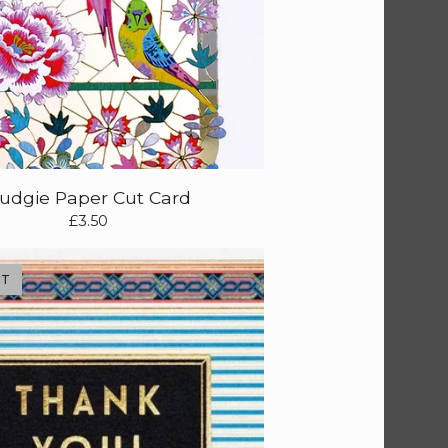
udgie Paper Cut Card
£
3.50
UT