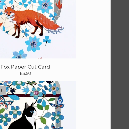
Fox Paper Cut Card
£
3.50
UT