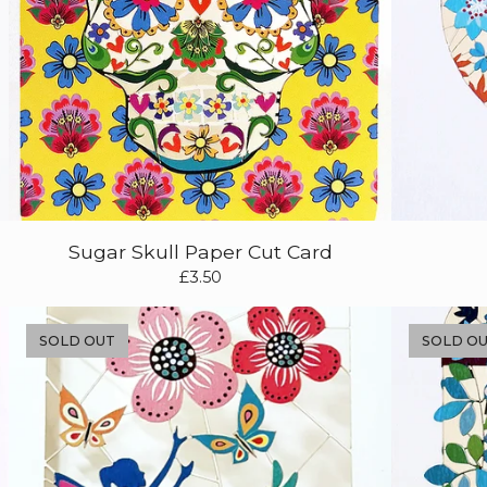
Sugar Skull Paper Cut Card
£
3.50
SOLD OUT
SOLD O