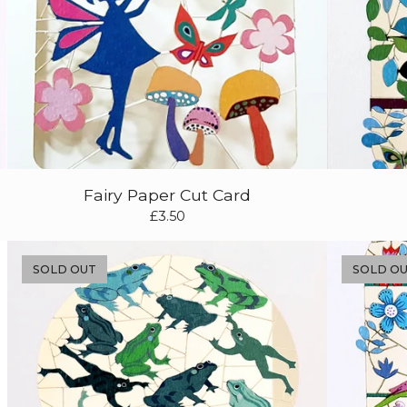
Fairy Paper Cut Card
£
3.50
SOLD OUT
SOLD O