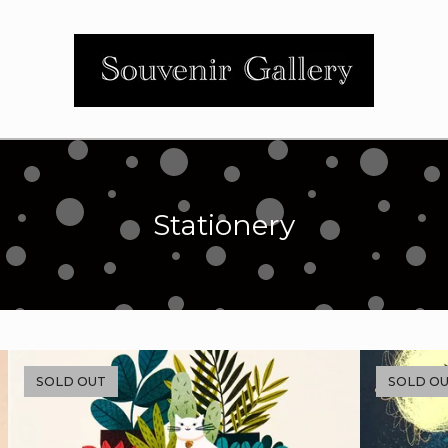
Stationery
SOLD OUT
SOLD O