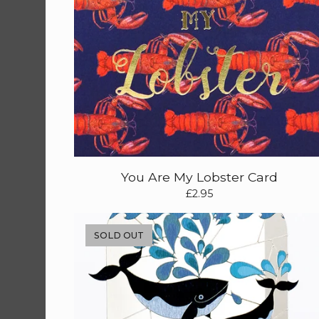
You Are My Lobster Card
£
2.95
SOLD OUT