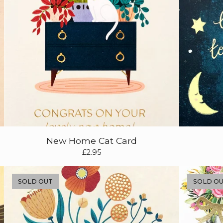
New Home Cat Card
£
2.95
SOLD OUT
SOLD O