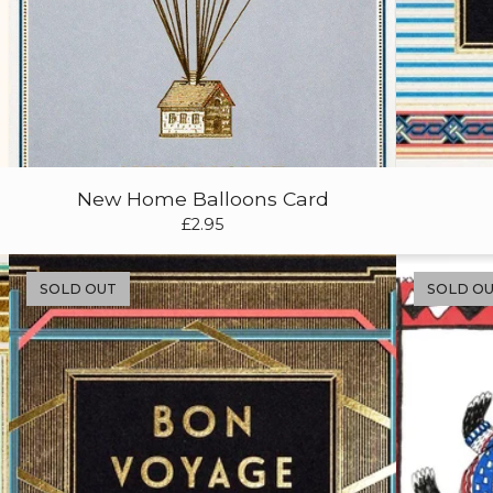
New Home Balloons Card
£
2.95
SOLD OUT
SOLD O