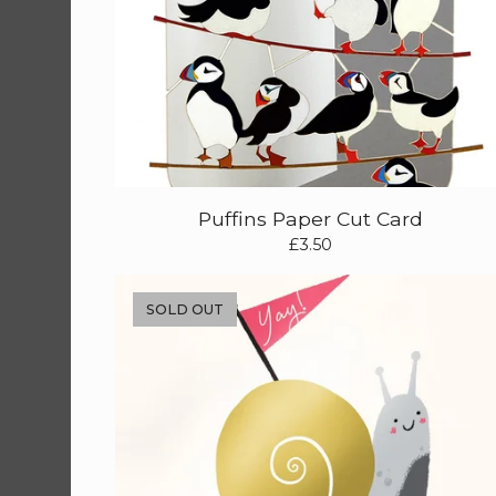
Puffins Paper Cut Card
£
3.50
SOLD OUT