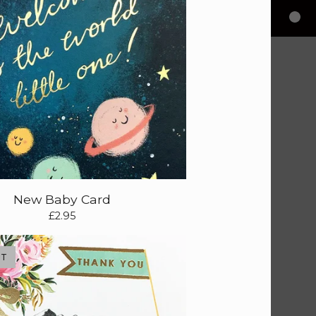
New Baby Card
£
2.95
UT