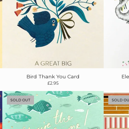
Bird Thank You Card
El
£
2.95
SOLD OUT
SOLD O