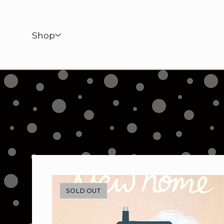
Shop
SOLD OUT