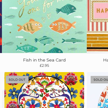
Fish in the Sea Card
Ha
£
2.95
SOLD OUT
SOLD O