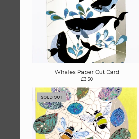
Whales Paper Cut Card
£
3.50
SOLD OUT