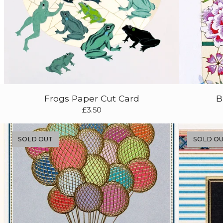
Frogs Paper Cut Card
B
£
3.50
SOLD OUT
SOLD O