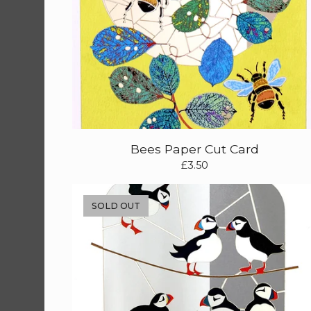
Bees Paper Cut Card
£
3.50
SOLD OUT