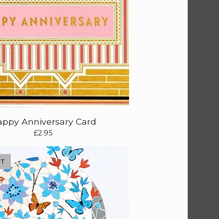
ppy Anniversary Card
£
2.95
UT