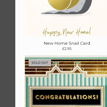
New Home Snail Card
£
2.95
SOLD OUT