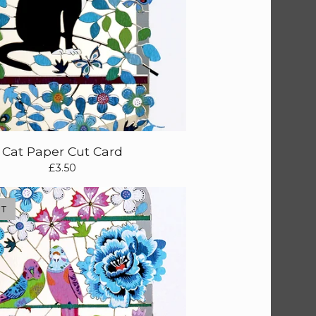
Cat Paper Cut Card
£
3.50
UT