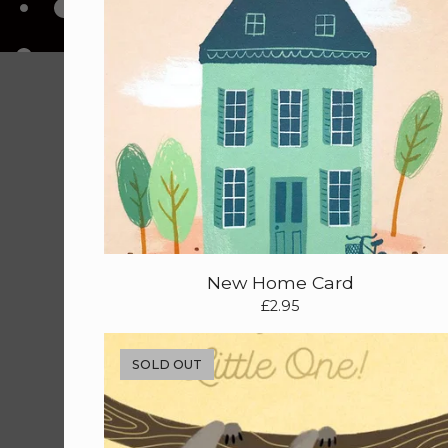
New Home Card
£
2.95
SOLD OUT