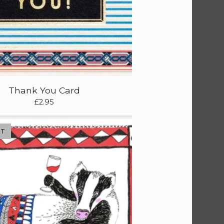
Thank You Card
£
2.95
UT