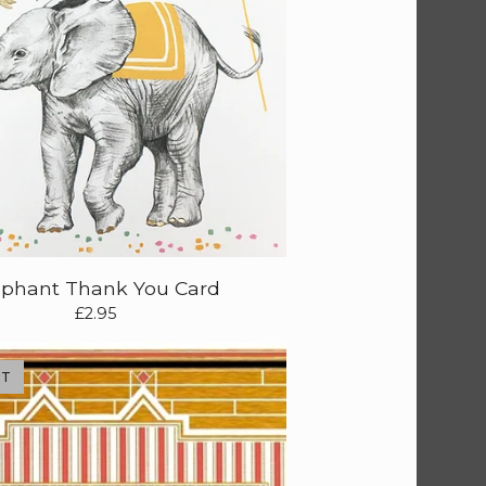
ephant Thank You Card
£
2.95
UT