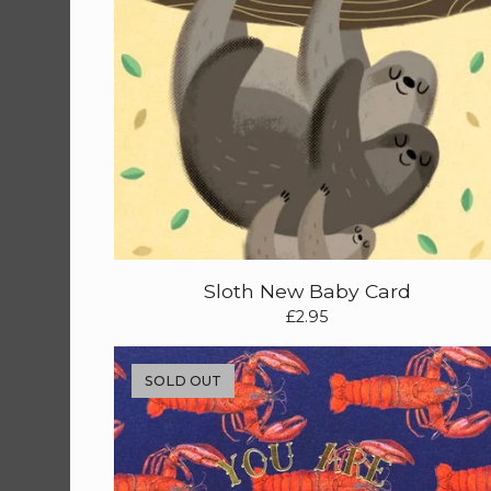
Sloth New Baby Card
£
2.95
SOLD OUT